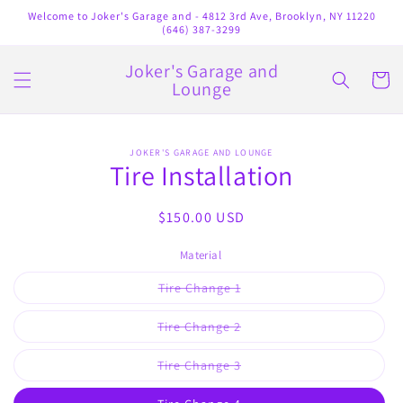
Skip to
Welcome to Joker's Garage and - 4812 3rd Ave, Brooklyn, NY 11220
content
(646) 387-3299
Joker's Garage and
Cart
Lounge
Skip to
JOKER'S GARAGE AND LOUNGE
product
Tire Installation
information
Regular
$150.00 USD
price
Material
Variant
Tire Change 1
sold
out
or
Variant
Tire Change 2
unavailable
sold
out
or
Variant
Tire Change 3
unavailable
sold
out
or